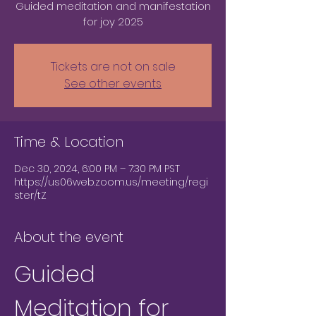
Guided meditation and manifestation
for joy 2025
Tickets are not on sale
See other events
Time & Location
Dec 30, 2024, 6:00 PM – 7:30 PM PST
https://us06web.zoom.us/meeting/regi
ster/tZ
About the event
Guided 
Meditation for 