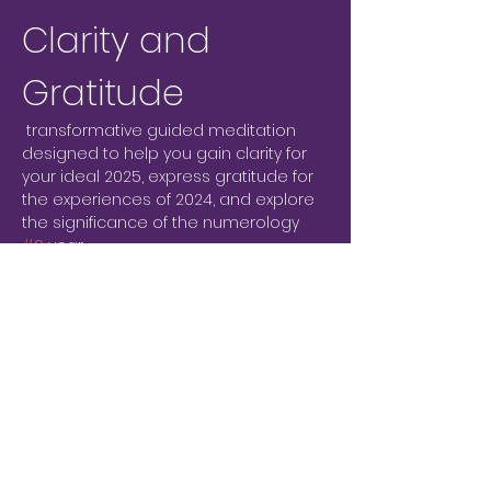
Clarity and 
Gratitude
 transformative guided meditation 
designed to help you gain clarity for 
your ideal 2025, express gratitude for 
the experiences of 2024, and explore 
the significance of the numerology 
#9
 year.
What to Expect
Clarity for 2025:
 Engage in a 
meditation to visualize and 
articulate your goals and desires 
for the upcoming year.
Gratitude Reflection:
 Take time to 
reflect on the lessons and 
blessings of 2024, fostering a 
sense of appreciation.