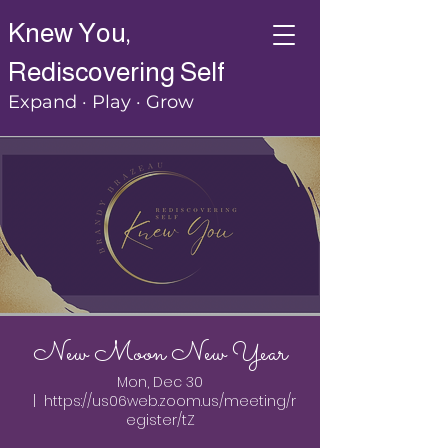
Knew You,
Rediscovering Self
Expand · Play · Grow
New Moon New Year
Mon, Dec 30
  |  
https://us06web.zoom.us/meeting/r
egister/tZ